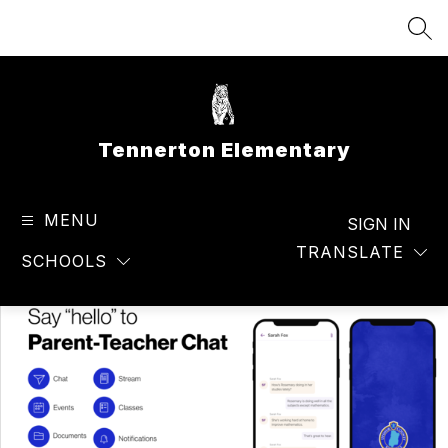
Skip
to
SEA
content
Tennerton Elementary
MENU
SIGN IN
TRANSLATE
SCHOOLS