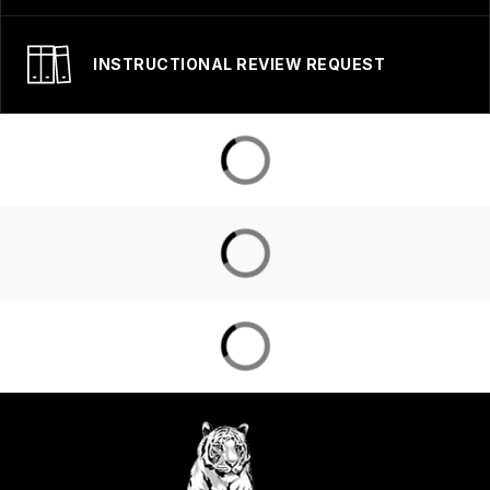
INSTRUCTIONAL REVIEW REQUEST