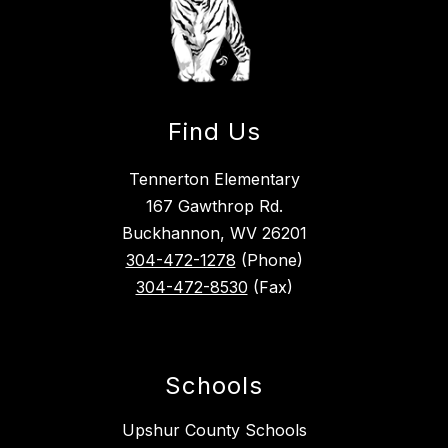
Find Us
Tennerton Elementary
167 Gawthrop Rd.
Buckhannon, WV 26201
304-472-1278
(Phone)
304-472-8530
(Fax)
Schools
Upshur County Schools