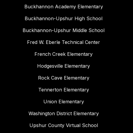
Buckhannon Academy Elementary
Buckhannon-Upshur High School
Buckhannon-Upshur Middle School
Fred W. Eberle Technical Center
French Creek Elementary
Hodgesville Elementary
Rock Cave Elementary
Tennerton Elementary
Union Elementary
Washington District Elementary
Upshur County Virtual School