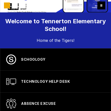
Welcome to Tennerton Elementary
School!
Home of the Tigers!
SCHOOLOGY
TECHNOLOGY HELP DESK
ABSENCE EXCUSE